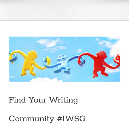
Skip
to
content
Find Your Writing
Community #IWSG