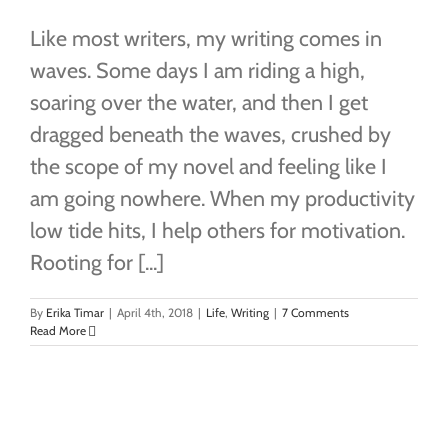
Like most writers, my writing comes in
waves. Some days I am riding a high,
soaring over the water, and then I get
dragged beneath the waves, crushed by
the scope of my novel and feeling like I
am going nowhere. When my productivity
low tide hits, I help others for motivation.
Rooting for [...]
By
Erika Timar
|
April 4th, 2018
|
Life
,
Writing
|
7 Comments
Read More