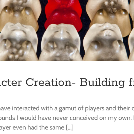
cter Creation- Building 
ave interacted with a gamut of players and their ch
rounds I would have never conceived on my own. I
yer even had the same [...]