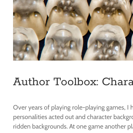
Author Toolbox: Chara
Over years of playing role-playing games, I h
personalities acted out and character backg
ridden backgrounds. At one game another pla