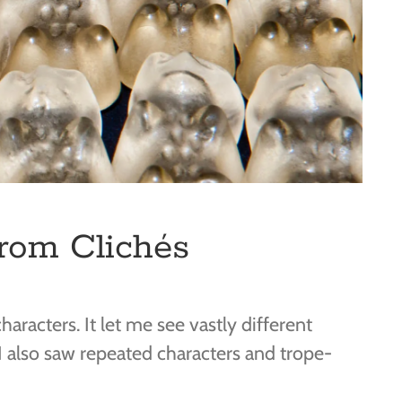
from Clichés
aracters. It let me see vastly different
 also saw repeated characters and trope-