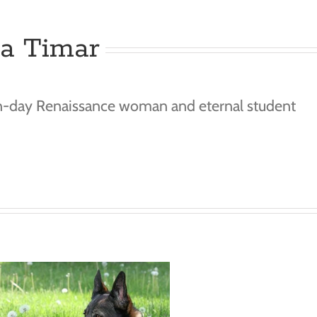
ka Timar
n-day Renaissance woman and eternal student