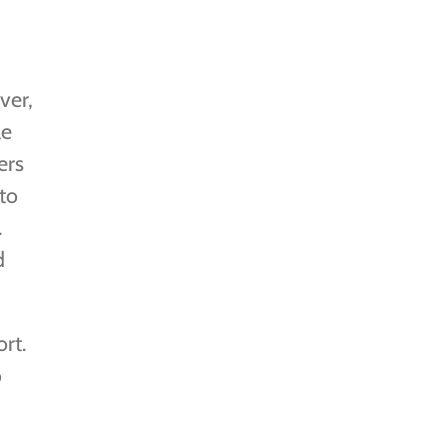
ver,
le
ers
to
.
d
rt.
o