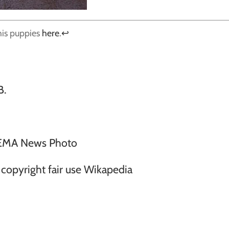
his puppies
here
.
↩
B.
EMA News Photo
opyright fair use Wikapedia