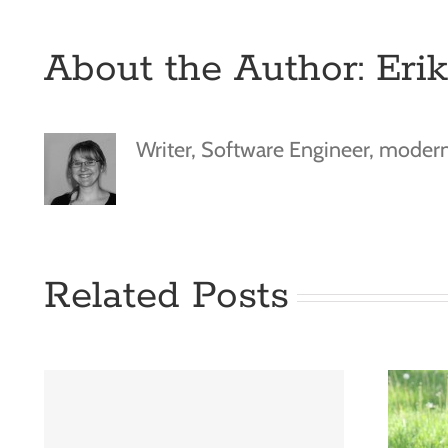
About the Author:
Eri
Writer, Software Engineer, moder
Related Posts