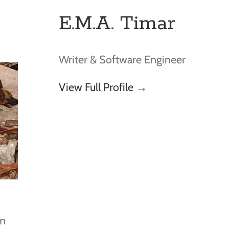
E.M.A. Timar
Writer & Software Engineer
View Full Profile →
om