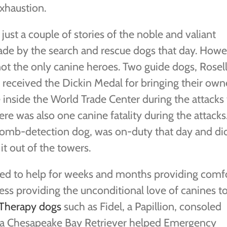
xhaustion.
just a couple of stories of the noble and valiant
ade by the search and rescue dogs that day. Howe
not the only canine heroes. Two guide dogs, Rosel
, received the Dickin Medal for bringing their own
inside the World Trade Center during the attacks 
ere was also one canine fatality during the attacks
bomb-detection dog, was on-duty that day and di
it out of the towers.
nued to help for weeks and months providing comfo
ess providing the unconditional love of canines t
Therapy dogs
such as Fidel, a Papillion, consoled
, a Chesapeake Bay Retriever helped Emergency