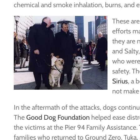
chemical and smoke inhalation, burns, and e
These are 
efforts m
they are 
and Salty
who were 
safety. Th
Sirius
, a 
not make 
In the aftermath of the attacks, dogs conti
The
Good Dog Foundation
helped ease distr
the victims at the Pier 94 Family Assistance.
families who returned to Ground Zero. Tuka