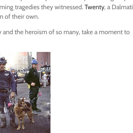
ming tragedies they witnessed.
Twenty
, a Dalmat
n of their own.
y and the heroism of so many, take a moment to