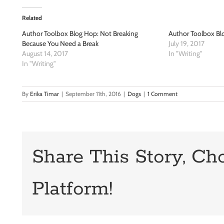
Related
Author Toolbox Blog Hop: Not Breaking
Author Toolbox Blo
Because You Need a Break
July 19, 2017
August 14, 2017
In "Writing"
In "Writing"
By
Erika Timar
|
September 11th, 2016
|
Dogs
|
1 Comment
Share This Story, Ch
Platform!