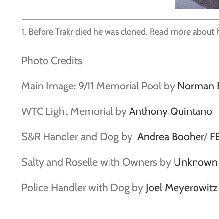
1. Before Trakr died he was cloned. Read more about 
Photo Credits
Main Image: 9/11 Memorial Pool by
Norman 
WTC Light Memorial by
Anthony Quintano
S&R Handler and Dog by
Andrea Booher
/
F
Salty and Roselle with Owners by
Unknown c
Police Handler with Dog by
Joel Meyerowitz