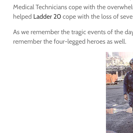
Medical Technicians cope with the overwhel
helped
Ladder 20
cope with the loss of seve
As we remember the tragic events of the da
remember the four-legged heroes as well.