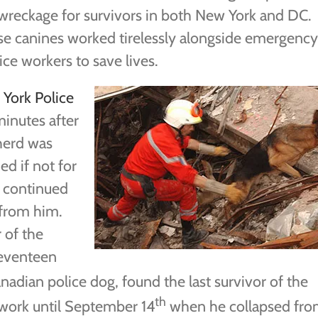
wreckage for survivors in both New York and DC.
e canines worked tirelessly alongside emergency
ice workers to save lives.
York Police
minutes after
herd was
ed if not for
e continued
 from him.
 of the
seventeen
nadian police dog, found the last survivor of the
th
work until September 14
when he collapsed fr