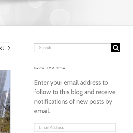
Search
xt
for:
Follow E.M.A. Timar
Enter your email address to
follow to this blog and receive
notifications of new posts by
email.
Email