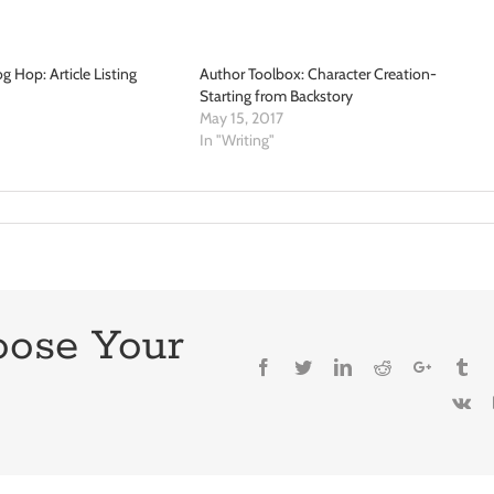
g Hop: Article Listing
Author Toolbox: Character Creation-
Starting from Backstory
May 15, 2017
In "Writing"
oose Your
Facebook
Twitter
LinkedIn
Reddit
Google+
Tu
Vk