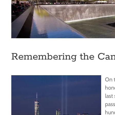
Remembering the Cani
On t
hono
last
pas
hund