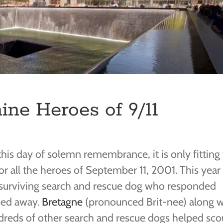
ne Heroes of 9/11
his day of solemn remembrance, it is only fitting
r all the heroes of September 11, 2001. This year
 surviving search and rescue dog who responded
sed away.
Bretagne
(pronounced Brit-nee) along w
reds of other search and rescue dogs helped sco