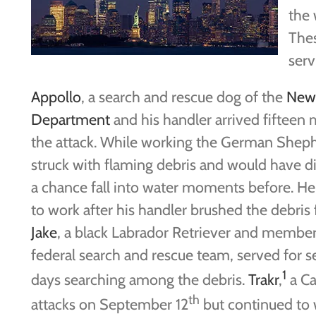
the 
Thes
serv
Appollo
, a search and rescue dog of the
New 
Department
and his handler arrived fifteen 
the attack. While working the German Shep
struck with flaming debris and would have di
a chance fall into water moments before. H
to work after his handler brushed the debris
Jake
, a black Labrador Retriever and member
federal search and rescue team, served for 
1
days searching among the debris.
Trakr
,
a Ca
th
attacks on September 12
but continued to 