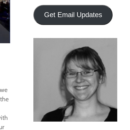
Address
Get Email Updates
 we
 the
ith
ur