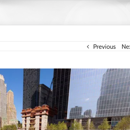
Previous
Ne